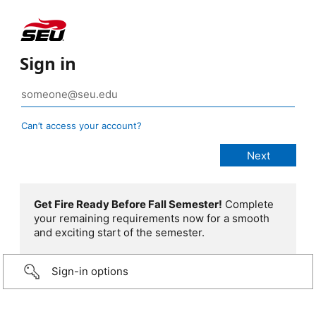
Sign in
Can’t access your account?
Get Fire Ready Before Fall Semester!
Complete
your remaining requirements now for a smooth
and exciting start of the semester.
Sign-in options