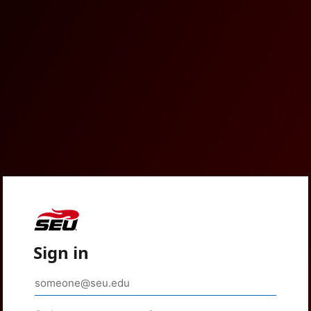
Sign in