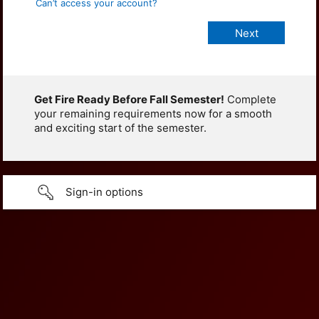
Can’t access your account?
Get Fire Ready Before Fall Semester!
Complete
your remaining requirements now for a smooth
and exciting start of the semester.
Sign-in options